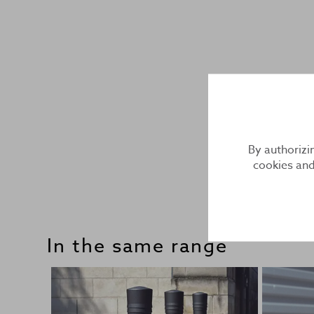
By authorizi
cookies and
In the same range