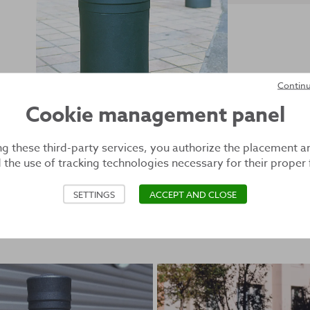
Continu
Cookie management panel
ng these third-party services, you authorize the placement a
 the use of tracking technologies necessary for their proper 
SETTINGS
ACCEPT AND CLOSE