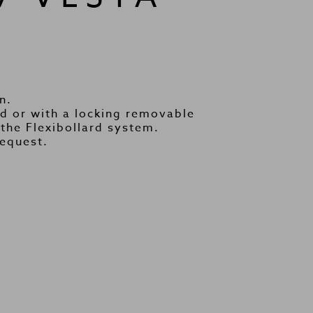
n.
 or with a locking removable
the Flexibollard system.
request.