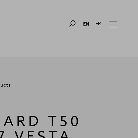
FR
EN
ducts
LARD T50
7 VESTA