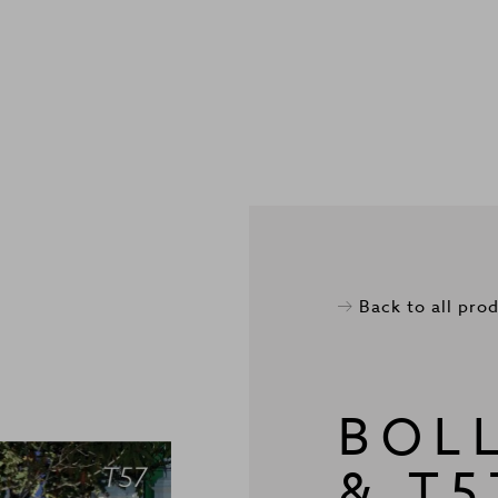
Back to all pro
BOL
& T5