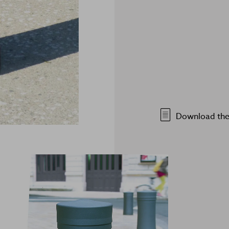
Download the 