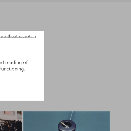
e without accepting
nd reading of
functioning.