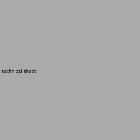
technical sheet