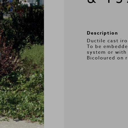
Description
Ductile cast iro
To be embedded
system or with 
Bicoloured on 