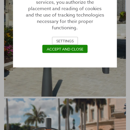
services, you authorize the
placement and reading of cookies
and the use of tracking technologies
necessary for their proper
functioning.
SETTINGS
ACCEPT AND CLOSE