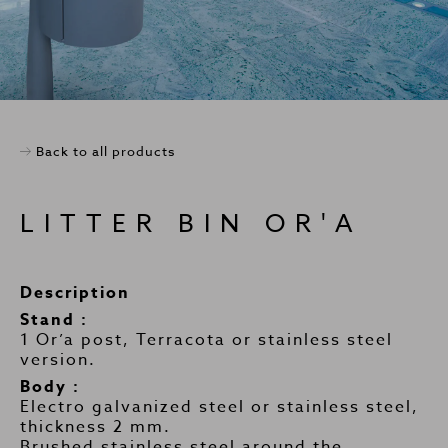
Back to all products
LITTER BIN OR'A
Description
Stand :
1 Or’a post, Terracota or stainless steel
version.
Body :
Electro galvanized steel or stainless steel,
thickness 2 mm.
Brushed stainless steel around the