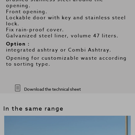
opening.
Front opening.
Lockable door with key and stainless steel
lock.
Fix rain-proof cover.
Galvanized steel liner, volume 47 liters.
Option :
integrated ashtray or Combi Ashtray.
Opening for customizable waste according
to sorting type.
Download the technical sheet
In the same range