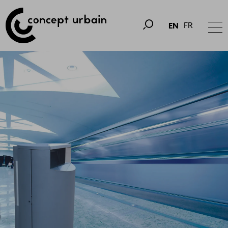
FR
EN