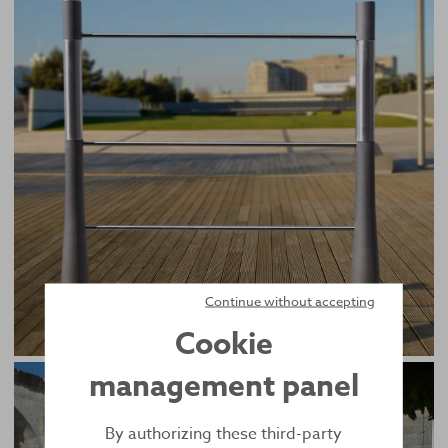
Continue without accepting
Cookie
management panel
By authorizing these third-party