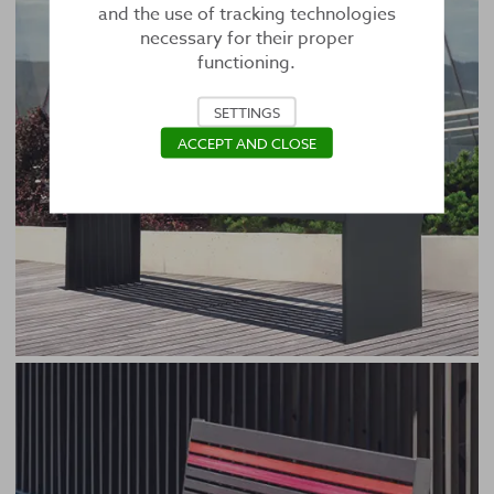
and the use of tracking technologies
necessary for their proper
functioning.
SETTINGS
ACCEPT AND CLOSE