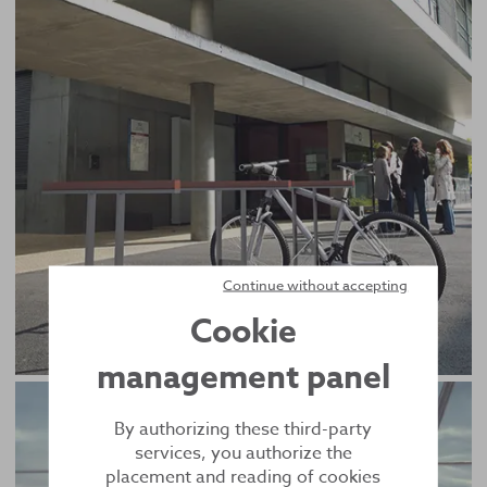
Continue without accepting
Cookie
management panel
By authorizing these third-party
services, you authorize the
placement and reading of cookies