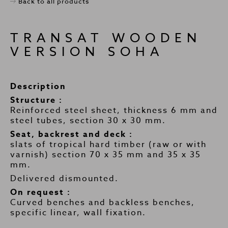
Back to all products
TRANSAT WOODEN
VERSION SOHA
Description
Structure :
Reinforced steel sheet, thickness 6 mm and
steel tubes, section 30 x 30 mm.
Seat, backrest and deck :
slats of tropical hard timber (raw or with
varnish) section 70 x 35 mm and 35 x 35
mm.
Delivered dismounted.
On request :
Curved benches and backless benches,
specific linear, wall fixation.