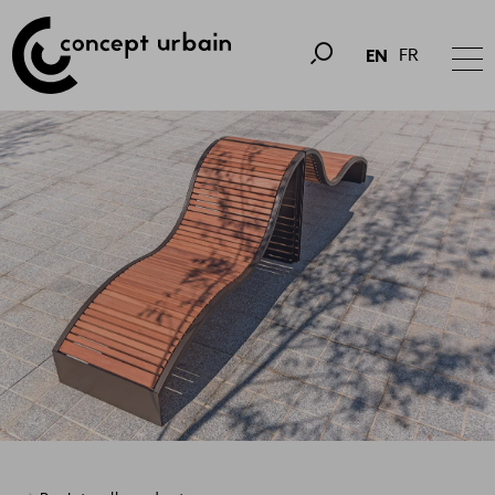
FR
EN