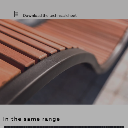
Download the technical sheet
In the same range