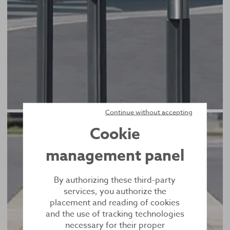
Continue without accepting
Cookie
management panel
By authorizing these third-party
services, you authorize the
placement and reading of cookies
and the use of tracking technologies
necessary for their proper