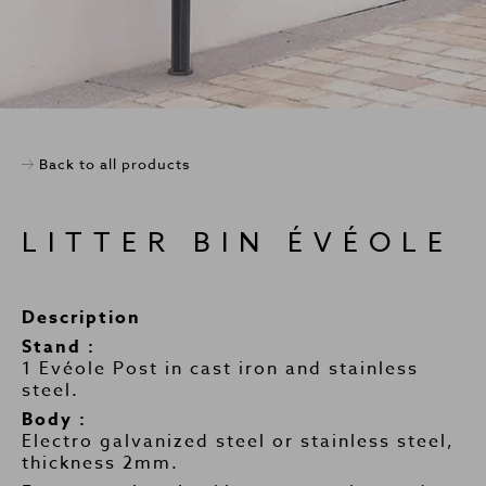
Back to all products
LITTER BIN ÉVÉOLE
Description
Stand :
1 Evéole Post in cast iron and stainless
steel.
Body :
Electro galvanized steel or stainless steel,
thickness 2mm.