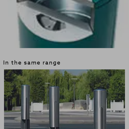
In the same range