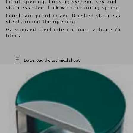
Front opening. Locking system: key and
stainless steel lock with returning spring.
Fixed rain-proof cover. Brushed stainless
steel around the opening.
Galvanized steel interior liner, volume 25
liters.
Download the technical sheet