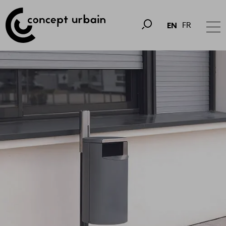
FR
EN