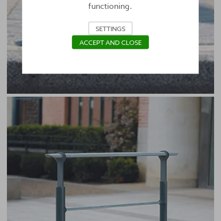
functioning.
SETTINGS
ACCEPT AND CLOSE